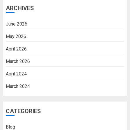
ARCHIVES
June 2026
May 2026
April 2026
March 2026
April 2024
March 2024
CATEGORIES
Blog