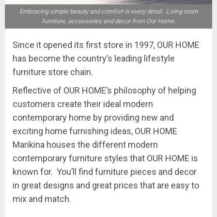
Embracing simple beauty and comfort in every detail. Living room
furniture, accessories and decor from Our Home.
Since it opened its first store in 1997, OUR HOME
has become the country’s leading lifestyle
furniture store chain.
Reflective of OUR HOME’s philosophy of helping
customers create their ideal modern
contemporary home by providing new and
exciting home furnishing ideas, OUR HOME
Marikina houses the different modern
contemporary furniture styles that OUR HOME is
known for. You’ll find furniture pieces and decor
in great designs and great prices that are easy to
mix and match.