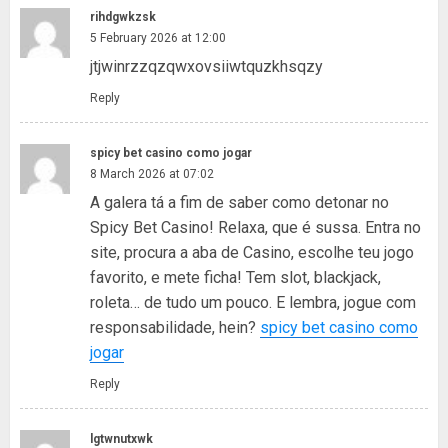
rihdgwkzsk
5 February 2026 at 12:00
jtjwinrzzqzqwxovsiiwtquzkhsqzy
Reply
spicy bet casino como jogar
8 March 2026 at 07:02
A galera tá a fim de saber como detonar no
Spicy Bet Casino! Relaxa, que é sussa. Entra no
site, procura a aba de Casino, escolhe teu jogo
favorito, e mete ficha! Tem slot, blackjack,
roleta… de tudo um pouco. E lembra, jogue com
responsabilidade, hein?
spicy bet casino como
jogar
Reply
lgtwnutxwk