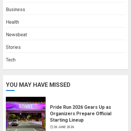
Business
Health
Newsbeat
Stories
Tech
YOU MAY HAVE MISSED
Pride Run 2026 Gears Up as
Organizers Prepare Official
Starting Lineup
20 JUNE 2026