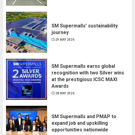
SM Supermalls’ sustainability
journey
29 MAY 2026
SM Supermalls earns global
recognition with two Silver wins
at the prestigious ICSC MAXI
Awards
28 MAY 2026
SM Supermalls and PMAP to
expand job and upskilling
opportunities nationwide