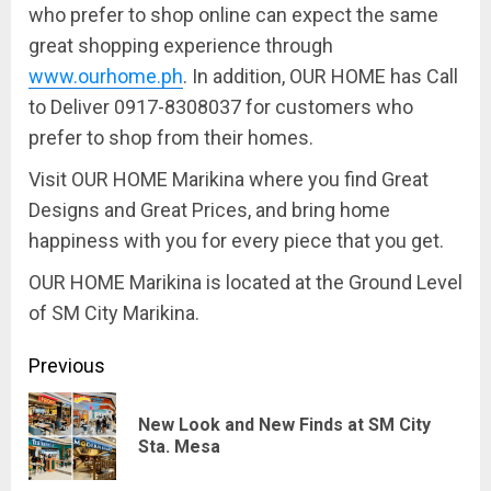
who prefer to shop online can expect the same
great shopping experience through
www.ourhome.ph
. In addition, OUR HOME has
Call
to Deliver 0917-8308037
for customers who
prefer to shop from their homes.
Visit
OUR HOME Marikina
where you find Great
Designs and Great Prices, and bring home
happiness with you for every piece that you get.
OUR HOME Marikina
is located at the Ground Level
of SM City Marikina.
Continue
Previous
Reading
New Look and New Finds at SM City
Pre
Sta. Mesa
pos