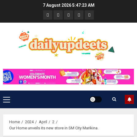
Skip
7 August 2026
5:47:24 AM
to
News
Business
Travel
Tech
Bulletin
content
&
&
Lifestyle
Gaming
Primary
Menu
Home
2024
April
2
Our Home unveils its new store in SM City Marikina.