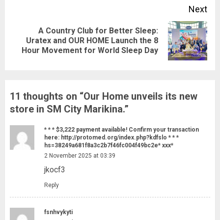
Next
A Country Club for Better Sleep:
Next
Uratex and OUR HOME Launch the 8
Hour Movement for World Sleep Day
post:
11 thoughts on “
Our Home unveils its new
store in SM City Marikina.
”
* * * $3,222 payment available! Confirm your transaction
here: http://protomed.org/index.php?kdfslo * * *
hs=38249a681f8a3c2b7f46fc004f49bc2e* ххх*
2 November 2025 at 03:39
jkocf3
Reply
fsnhvykyti