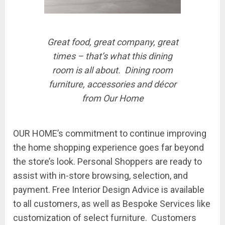
Great food, great company, great
times – that’s what this dining
room is all about. Dining room
furniture, accessories and décor
from Our Home
OUR HOME’s commitment to continue improving
the home shopping experience goes far beyond
the store’s look.
Personal Shoppers
are ready to
assist with in-store browsing, selection, and
payment.
Free Interior Design Advice
is available
to all customers, as well as
Bespoke
Services like
customization of select furniture. Customers