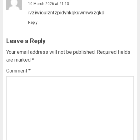
10 March 2026 at 21:13
ivziwioulzntzpidyhkgkuwmwxzqkd
Reply
Leave a Reply
Your email address will not be published.
Required fields
are marked
*
Comment
*