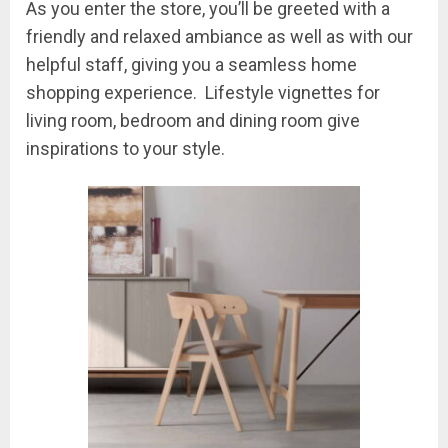
As you enter the store, you’ll be greeted with a
friendly and relaxed ambiance as well as with our
helpful staff, giving you a seamless home
shopping experience. Lifestyle vignettes for
living room, bedroom and dining room give
inspirations to your style.