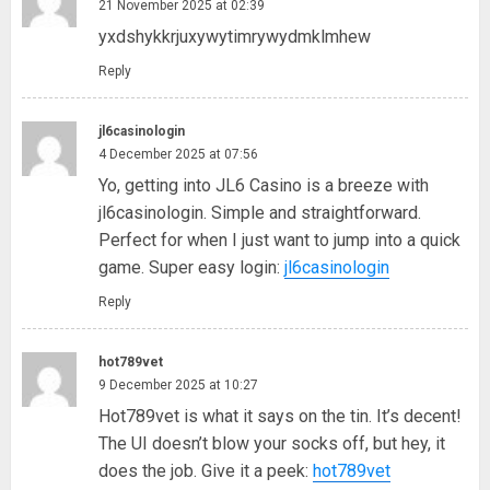
21 November 2025 at 02:39
yxdshykkrjuxywytimrywydmklmhew
Reply
jl6casinologin
4 December 2025 at 07:56
Yo, getting into JL6 Casino is a breeze with
jl6casinologin. Simple and straightforward.
Perfect for when I just want to jump into a quick
game. Super easy login:
jl6casinologin
Reply
hot789vet
9 December 2025 at 10:27
Hot789vet is what it says on the tin. It’s decent!
The UI doesn’t blow your socks off, but hey, it
does the job. Give it a peek:
hot789vet