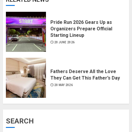
Pride Run 2026 Gears Up as
Organizers Prepare Official
Starting Lineup
20 JUNE 2026
Fathers Deserve All the Love
They Can Get This Father’s Day
20 MAY 2026
SEARCH