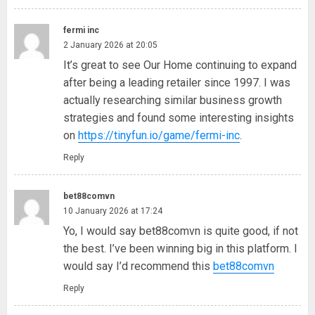
fermi inc
2 January 2026 at 20:05
It’s great to see Our Home continuing to expand
after being a leading retailer since 1997. I was
actually researching similar business growth
strategies and found some interesting insights
on
https://tinyfun.io/game/fermi-inc
.
Reply
bet88comvn
10 January 2026 at 17:24
Yo, I would say bet88comvn is quite good, if not
the best. I’ve been winning big in this platform. I
would say I’d recommend this
bet88comvn
Reply