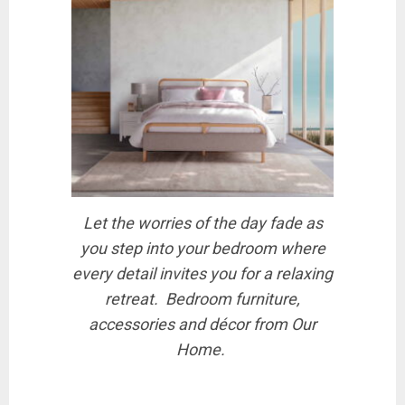
Let the worries of the day fade as
you step into your bedroom where
every detail invites you for a relaxing
retreat. Bedroom furniture,
accessories and décor from Our
Home.