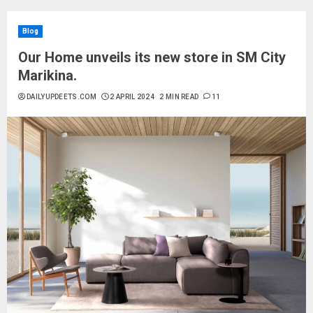
Blog
Our Home unveils its new store in SM City
Marikina.
DAILYUPDEETS.COM
2 APRIL 2024
2 MIN READ
11