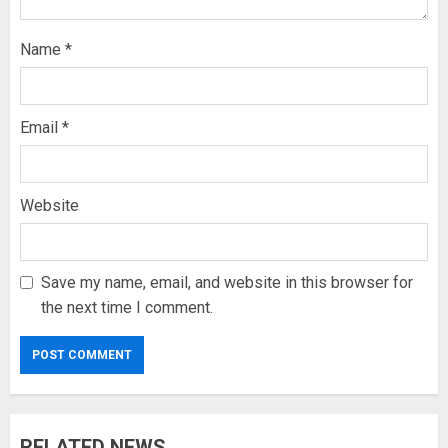
Name
*
Email
*
Website
Save my name, email, and website in this browser for
the next time I comment.
RELATED NEWS