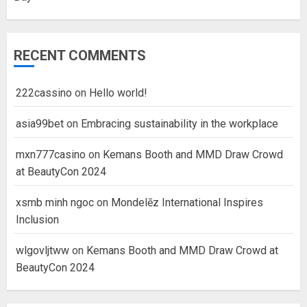
RECENT COMMENTS
222cassino
on
Hello world!
asia99bet
on
Embracing sustainability in the workplace
mxn777casino
on
Kemans Booth and MMD Draw Crowd
at BeautyCon 2024
xsmb minh ngoc
on
Mondelēz International Inspires
Inclusion
wlgovljtww
on
Kemans Booth and MMD Draw Crowd at
BeautyCon 2024