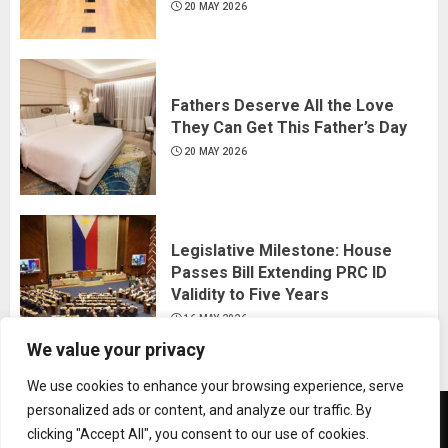
20 MAY 2026
Fathers Deserve All the Love
They Can Get This Father’s Day
20 MAY 2026
Legislative Milestone: House
Passes Bill Extending PRC ID
Validity to Five Years
16 MAY 2026
We value your privacy
We use cookies to enhance your browsing experience, serve
personalized ads or content, and analyze our traffic. By
News
Business
Travel
Tech
Bulletin
clicking "Accept All", you consent to our use of cookies.
&
&