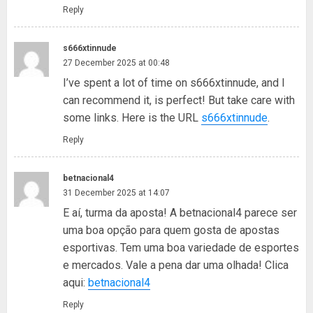
Reply
s666xtinnude
27 December 2025 at 00:48
I’ve spent a lot of time on s666xtinnude, and I
can recommend it, is perfect! But take care with
some links. Here is the URL
s666xtinnude
.
Reply
betnacional4
31 December 2025 at 14:07
E aí, turma da aposta! A betnacional4 parece ser
uma boa opção para quem gosta de apostas
esportivas. Tem uma boa variedade de esportes
e mercados. Vale a pena dar uma olhada! Clica
aqui:
betnacional4
Reply