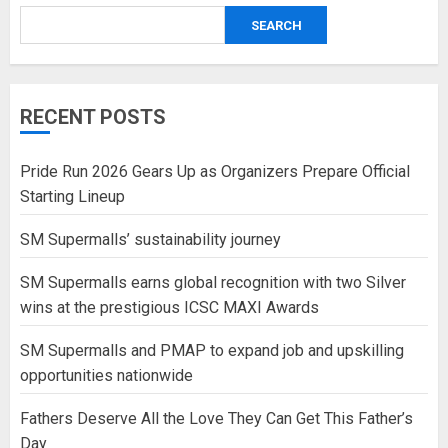
SEARCH
RECENT POSTS
Pride Run 2026 Gears Up as Organizers Prepare Official
Starting Lineup
SM Supermalls’ sustainability journey
SM Supermalls earns global recognition with two Silver
wins at the prestigious ICSC MAXI Awards
SM Supermalls and PMAP to expand job and upskilling
opportunities nationwide
Fathers Deserve All the Love They Can Get This Father’s
Day