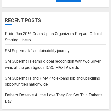
RECENT POSTS
Pride Run 2026 Gears Up as Organizers Prepare Official
Starting Lineup
SM Supermalls’ sustainability journey
SM Supermalls earns global recognition with two Silver
wins at the prestigious ICSC MAXI Awards
SM Supermalls and PMAP to expand job and upskilling
opportunities nationwide
Fathers Deserve All the Love They Can Get This Father’s
Day