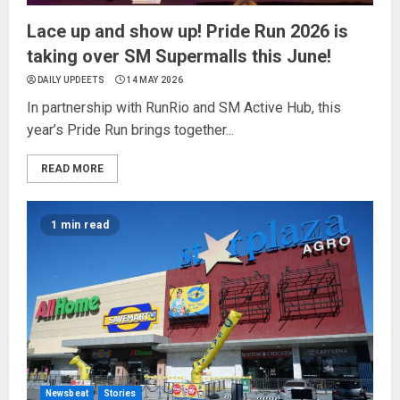
Lace up and show up! Pride Run 2026 is
taking over SM Supermalls this June!
DAILY UPDEETS
14 MAY 2026
In partnership with RunRio and SM Active Hub, this
year’s Pride Run brings together...
READ MORE
1 min read
Newsbeat
Stories