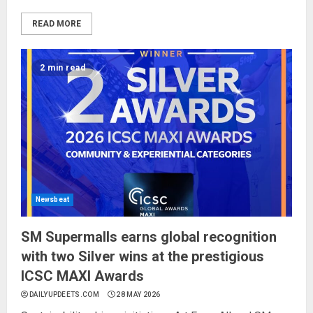
READ MORE
2 min read
Newsbeat
SM Supermalls earns global recognition
with two Silver wins at the prestigious
ICSC MAXI Awards
DAILYUPDEETS.COM
28 MAY 2026