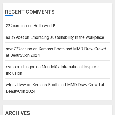
RECENT COMMENTS
222cassino
on
Hello world!
asia99bet
on
Embracing sustainability in the workplace
mxn777casino
on
Kemans Booth and MMD Draw Crowd
at BeautyCon 2024
xsmb minh ngoc
on
Mondelēz International Inspires
Inclusion
wlgovljtww
on
Kemans Booth and MMD Draw Crowd at
BeautyCon 2024
ARCHIVES