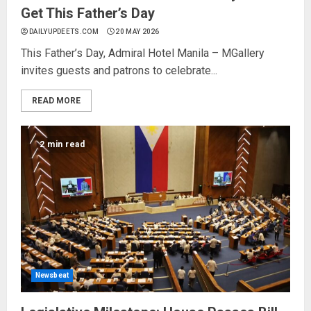
Get This Father’s Day
DAILYUPDEETS.COM
20 MAY 2026
This Father’s Day, Admiral Hotel Manila – MGallery
invites guests and patrons to celebrate...
READ MORE
2 min read
Newsbeat