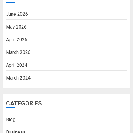
June 2026
May 2026
April 2026
March 2026
April 2024
March 2024
CATEGORIES
Blog
Business