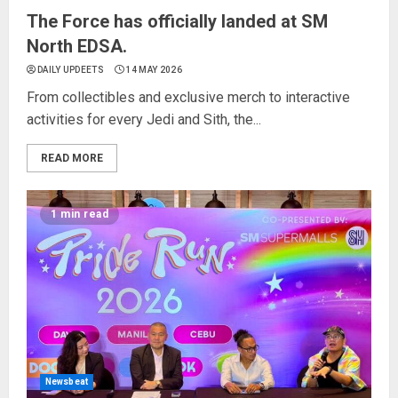
The Force has officially landed at SM
North EDSA.
DAILY UPDEETS
14 MAY 2026
From collectibles and exclusive merch to interactive
activities for every Jedi and Sith, the...
READ MORE
1 min read
Newsbeat