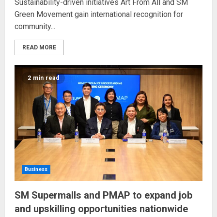
Sustainability-driven initiatives Art From All and SM
Green Movement gain international recognition for
community...
READ MORE
2 min read
Business
SM Supermalls and PMAP to expand job
and upskilling opportunities nationwide