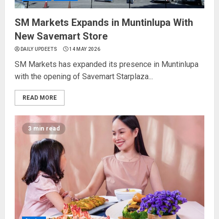
SM Markets Expands in Muntinlupa With
New Savemart Store
DAILY UPDEETS
14 MAY 2026
SM Markets has expanded its presence in Muntinlupa
with the opening of Savemart Starplaza...
READ MORE
3 min read