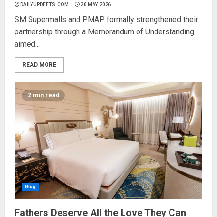
DAILYUPDEETS.COM
20 MAY 2026
SM Supermalls and PMAP formally strengthened their
partnership through a Memorandum of Understanding
aimed...
READ MORE
2 min read
Blog
Fathers Deserve All the Love They Can