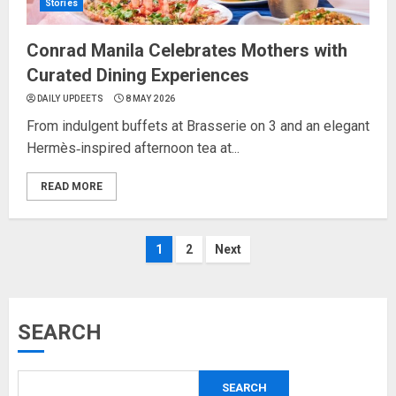
Stories
Conrad Manila Celebrates Mothers with
Curated Dining Experiences
DAILY UPDEETS
8 MAY 2026
From indulgent buffets at Brasserie on 3 and an elegant
Hermès‑inspired afternoon tea at...
READ MORE
Posts
1
2
Next
pagination
SEARCH
SEARCH