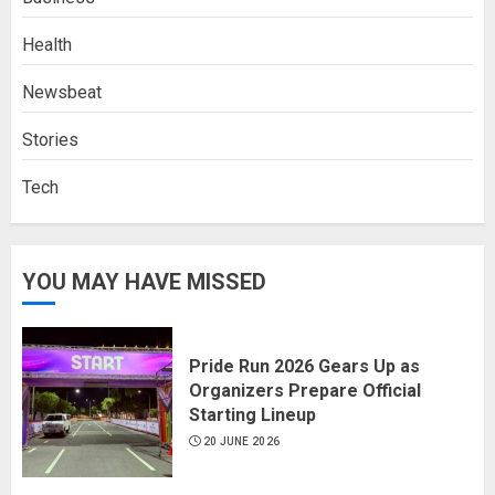
Health
Newsbeat
Stories
Tech
YOU MAY HAVE MISSED
Pride Run 2026 Gears Up as
Organizers Prepare Official
Starting Lineup
20 JUNE 2026