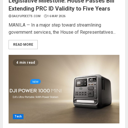
Legislative Milestone: House Passes Bill
Extending PRC ID Validity to Five Years
DAILYUPDEETS.COM
16 MAY 2026
MANILA — In a major step toward streamlining
government services, the House of Representatives...
READ MORE
4 min read
Tech