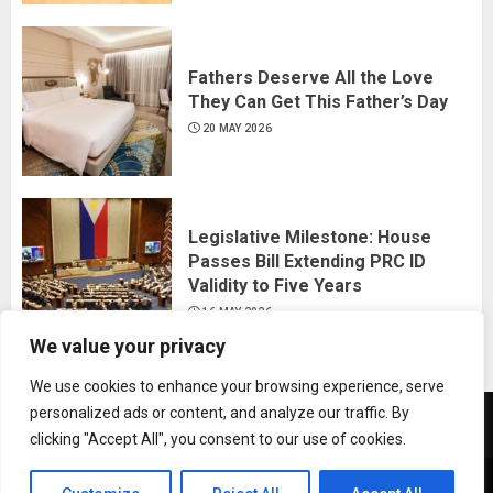
Fathers Deserve All the Love
They Can Get This Father’s Day
20 MAY 2026
Legislative Milestone: House
Passes Bill Extending PRC ID
Validity to Five Years
16 MAY 2026
We value your privacy
We use cookies to enhance your browsing experience, serve
personalized ads or content, and analyze our traffic. By
News
Business
Travel
Tech
Bulletin
clicking "Accept All", you consent to our use of cookies.
&
&
Copyright © All rights reserved.
|
ChromeNews
by AF
Lifestyle
Gaming