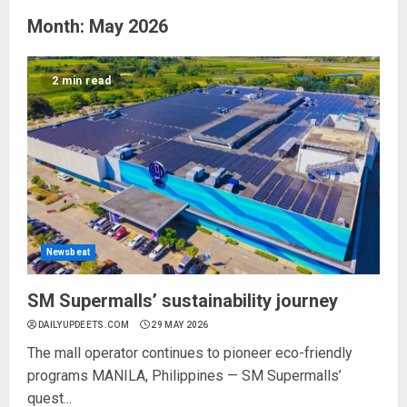
Month:
May 2026
2 min read
Newsbeat
SM Supermalls’ sustainability journey
DAILYUPDEETS.COM
29 MAY 2026
The mall operator continues to pioneer eco-friendly
programs MANILA, Philippines — SM Supermalls’
quest...