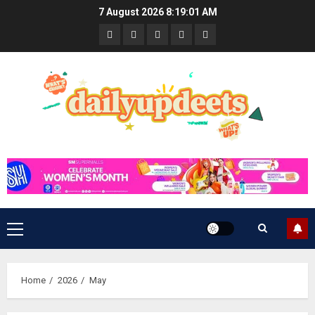
Skip
7 August 2026
8:19:02 AM
to
News
Business
Travel
Tech
Bulletin
content
&
&
Lifestyle
Gaming
Primary
Menu
Home
2026
May