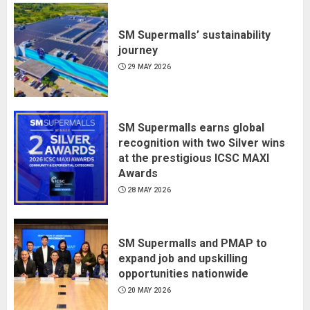
SM Supermalls’ sustainability
journey
29 MAY 2026
SM Supermalls earns global
recognition with two Silver wins
at the prestigious ICSC MAXI
Awards
28 MAY 2026
SM Supermalls and PMAP to
expand job and upskilling
opportunities nationwide
20 MAY 2026