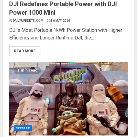
DJI Redefines Portable Power with DJI
Power 1000 Mini
DAILYUPDEETS.COM
16 MAY 2026
DJI’s Most Portable 1kWh Power Station with Higher
Efficiency and Longer Runtime DJI, the...
READ MORE
1 min read
Newsbeat