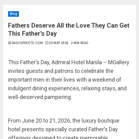
Blog
Fathers Deserve All the Love They Can Get
This Father’s Day
DAILYUPDEETS.COM
20 MAY 2026
2 MIN READ
This Father’s Day, Admiral Hotel Manila – MGallery
invites guests and patrons to celebrate the
important men in their lives with a weekend of
indulgent dining experiences, relaxing stays, and
well-deserved pampering.
From June 20 to 21, 2026, the luxury boutique
hotel presents specially curated Father’s Day
offerings designed to create memorable