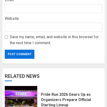
Website
Save my name, email, and website in this browser for
the next time I comment.
RELATED NEWS
Pride Run 2026 Gears Up as
Organizers Prepare Official
Starting Lineup