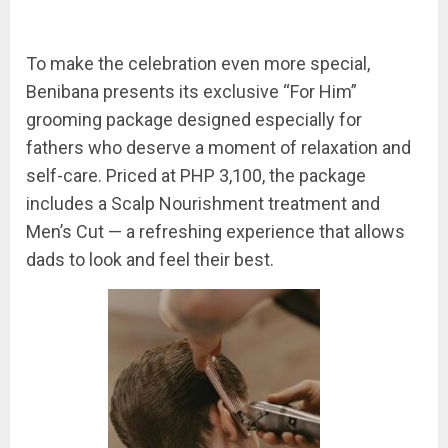
To make the celebration even more special,
Benibana presents its exclusive “For Him”
grooming package designed especially for
fathers who deserve a moment of relaxation and
self-care. Priced at PHP 3,100, the package
includes a Scalp Nourishment treatment and
Men’s Cut — a refreshing experience that allows
dads to look and feel their best.