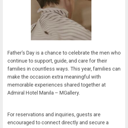
Father’s Day is a chance to celebrate the men who
continue to support, guide, and care for their
families in countless ways. This year, families can
make the occasion extra meaningful with
memorable experiences shared together at
Admiral Hotel Manila – MGallery.
For reservations and inquiries, guests are
encouraged to connect directly and secure a