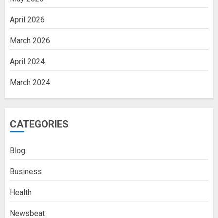
April 2026
March 2026
April 2024
March 2024
CATEGORIES
Blog
Business
Health
Newsbeat