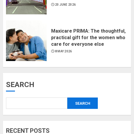
20 JUNE 2026
Maxicare PRIMA: The thoughtful,
practical gift for the women who
care for everyone else
8 MAY 2026
SEARCH
SEARCH
RECENT POSTS