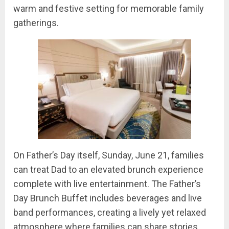
warm and festive setting for memorable family
gatherings.
On Father’s Day itself, Sunday, June 21, families
can treat Dad to an elevated brunch experience
complete with live entertainment. The Father’s
Day Brunch Buffet includes beverages and live
band performances, creating a lively yet relaxed
atmosphere where families can share stories,