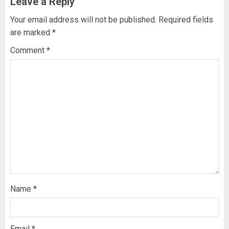
Leave a Reply
Your email address will not be published.
Required fields
are marked
*
Comment
*
Name
*
Email
*