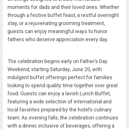
moments for dads and their loved ones. Whether
through a festive buffet feast, a restful overnight
stay, or a rejuvenating grooming treatment,
guests can enjoy meaningful ways to honor
fathers who deserve appreciation every day.
The celebration begins early on Father’s Day
Weekend, starting Saturday, June 20, with
indulgent buffet offerings perfect for families
looking to spend quality time together over great
food. Guests can enjoy a lavish Lunch Buffet,
featuring a wide selection of international and
local favorites prepared by the hotel’s culinary
team. As evening falls, the celebration continues
with a dinner, inclusive of beverages, offering a