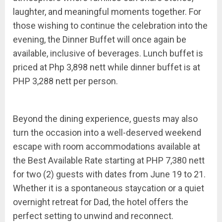
laughter, and meaningful moments together. For
those wishing to continue the celebration into the
evening, the Dinner Buffet will once again be
available, inclusive of beverages. Lunch buffet is
priced at Php 3,898 nett while dinner buffet is at
PHP 3,288 nett per person.
Beyond the dining experience, guests may also
turn the occasion into a well-deserved weekend
escape with room accommodations available at
the Best Available Rate starting at PHP 7,380 nett
for two (2) guests with dates from June 19 to 21.
Whether it is a spontaneous staycation or a quiet
overnight retreat for Dad, the hotel offers the
perfect setting to unwind and reconnect.