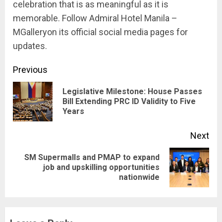
celebration that is as meaningful as it is
memorable. Follow Admiral Hotel Manila –
MGalleryon its official social media pages for
updates.
Continue
Previous
Reading
Legislative Milestone: House Passes
Pre
Bill Extending PRC ID Validity to Five
Years
pos
Next
SM Supermalls and PMAP to expand
Next
job and upskilling opportunities
nationwide
post: