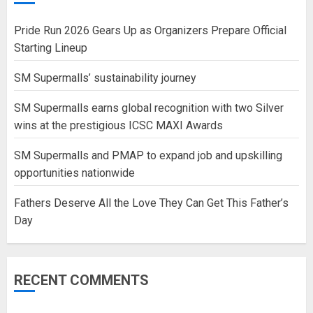
Pride Run 2026 Gears Up as Organizers Prepare Official
Starting Lineup
SM Supermalls’ sustainability journey
SM Supermalls earns global recognition with two Silver
wins at the prestigious ICSC MAXI Awards
SM Supermalls and PMAP to expand job and upskilling
opportunities nationwide
Fathers Deserve All the Love They Can Get This Father’s
Day
RECENT COMMENTS