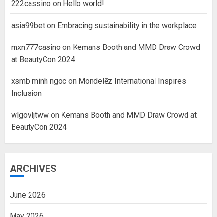
222cassino
on
Hello world!
asia99bet
on
Embracing sustainability in the workplace
mxn777casino
on
Kemans Booth and MMD Draw Crowd
at BeautyCon 2024
xsmb minh ngoc
on
Mondelēz International Inspires
Inclusion
wlgovljtww
on
Kemans Booth and MMD Draw Crowd at
BeautyCon 2024
ARCHIVES
June 2026
May 2026