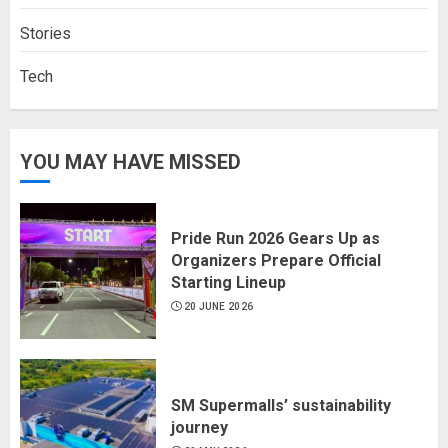
Stories
Tech
YOU MAY HAVE MISSED
Pride Run 2026 Gears Up as
Organizers Prepare Official
Starting Lineup
20 JUNE 2026
SM Supermalls’ sustainability
journey