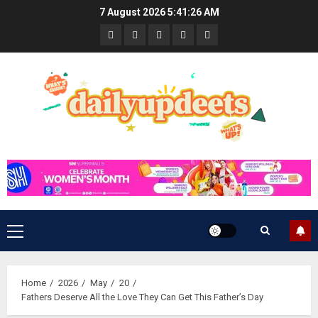
Skip
7 August 2026
5:41:26 AM
to
News
Business
Travel
Tech
Bulletin
content
&
&
Lifestyle
Gaming
Primary
Menu
Home
2026
May
20
Fathers Deserve All the Love They Can Get This Father’s Day