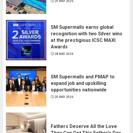
29 MAY 2026
SM Supermalls earns global
recognition with two Silver wins
at the prestigious ICSC MAXI
Awards
28 MAY 2026
SM Supermalls and PMAP to
expand job and upskilling
opportunities nationwide
20 MAY 2026
Fathers Deserve All the Love
They Can Get This Father’s Day