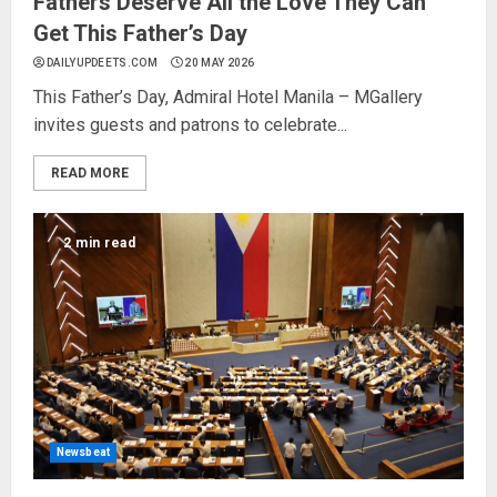
Fathers Deserve All the Love They Can
Get This Father’s Day
DAILYUPDEETS.COM
20 MAY 2026
This Father’s Day, Admiral Hotel Manila – MGallery
invites guests and patrons to celebrate...
READ MORE
2 min read
Newsbeat