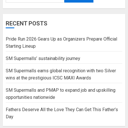
RECENT POSTS
Pride Run 2026 Gears Up as Organizers Prepare Official
Starting Lineup
SM Supermalls’ sustainability journey
SM Supermalls earns global recognition with two Silver
wins at the prestigious ICSC MAXI Awards
SM Supermalls and PMAP to expand job and upskilling
opportunities nationwide
Fathers Deserve All the Love They Can Get This Father’s
Day