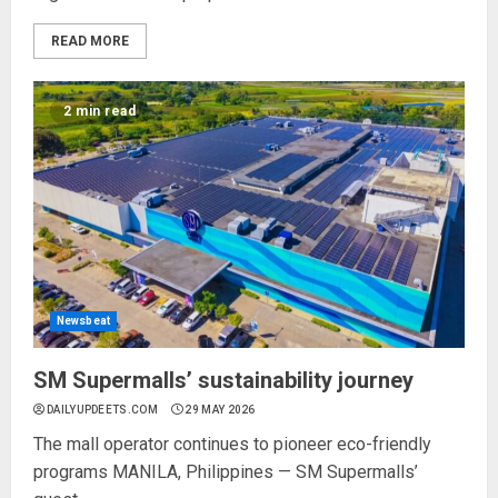
READ MORE
2 min read
Newsbeat
SM Supermalls’ sustainability journey
DAILYUPDEETS.COM
29 MAY 2026
The mall operator continues to pioneer eco-friendly
programs MANILA, Philippines — SM Supermalls’