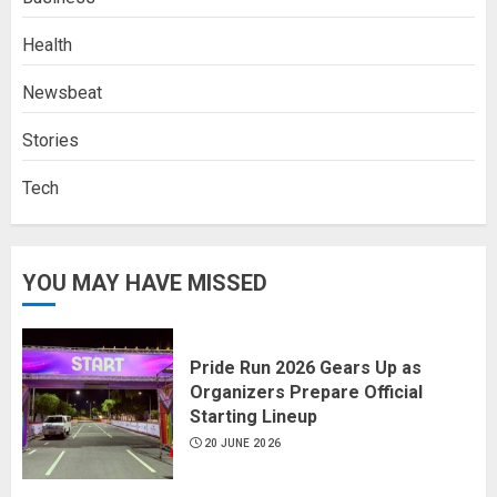
Health
Newsbeat
Stories
Tech
YOU MAY HAVE MISSED
Pride Run 2026 Gears Up as
Organizers Prepare Official
Starting Lineup
20 JUNE 2026