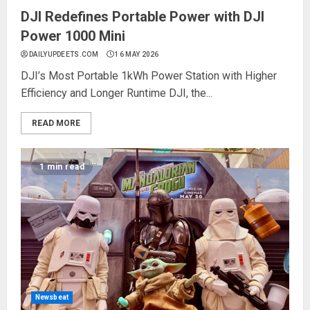
DJI Redefines Portable Power with DJI
Power 1000 Mini
DAILYUPDEETS.COM
16 MAY 2026
DJI’s Most Portable 1kWh Power Station with Higher
Efficiency and Longer Runtime DJI, the...
READ MORE
1 min read
Newsbeat