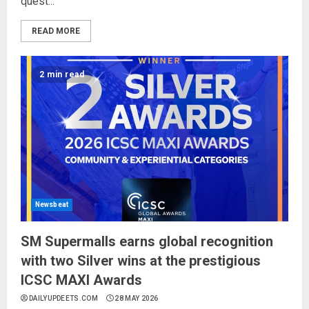
quest...
READ MORE
2 min read
Newsbeat
SM Supermalls earns global recognition
with two Silver wins at the prestigious
ICSC MAXI Awards
DAILYUPDEETS.COM
28 MAY 2026