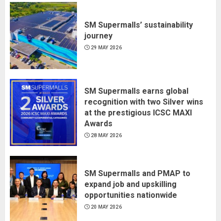
SM Supermalls’ sustainability
journey
29 MAY 2026
SM Supermalls earns global
recognition with two Silver wins
at the prestigious ICSC MAXI
Awards
28 MAY 2026
SM Supermalls and PMAP to
expand job and upskilling
opportunities nationwide
20 MAY 2026