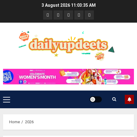
Skip
3 August 2026
11:03:36 AM
to
News
Business
Travel
Tech
Bulletin
content
&
&
Lifestyle
Gaming
Primary
Menu
Home
2026