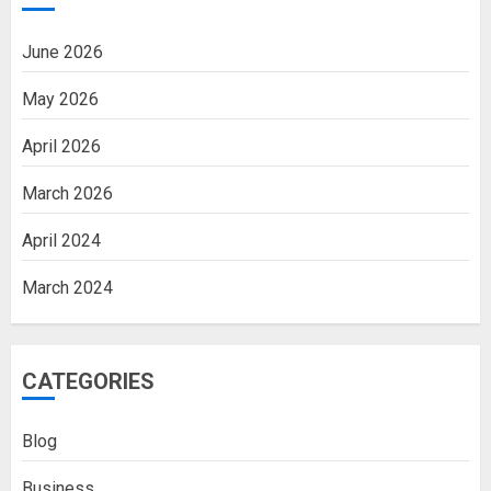
June 2026
May 2026
April 2026
March 2026
April 2024
March 2024
CATEGORIES
Blog
Business