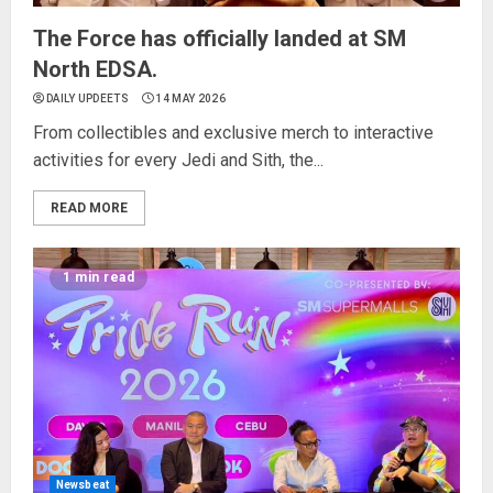
The Force has officially landed at SM
North EDSA.
DAILY UPDEETS
14 MAY 2026
From collectibles and exclusive merch to interactive
activities for every Jedi and Sith, the...
READ MORE
1 min read
Newsbeat