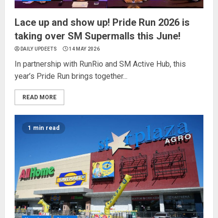
Lace up and show up! Pride Run 2026 is
taking over SM Supermalls this June!
DAILY UPDEETS
14 MAY 2026
In partnership with RunRio and SM Active Hub, this
year’s Pride Run brings together...
READ MORE
1 min read