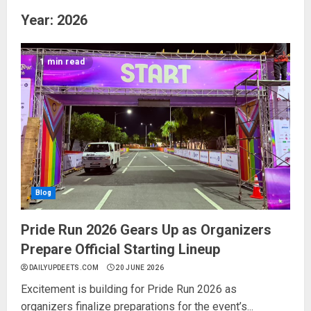
Year:
2026
1 min read
Blog
Pride Run 2026 Gears Up as Organizers
Prepare Official Starting Lineup
DAILYUPDEETS.COM
20 JUNE 2026
Excitement is building for Pride Run 2026 as
organizers finalize preparations for the event’s...