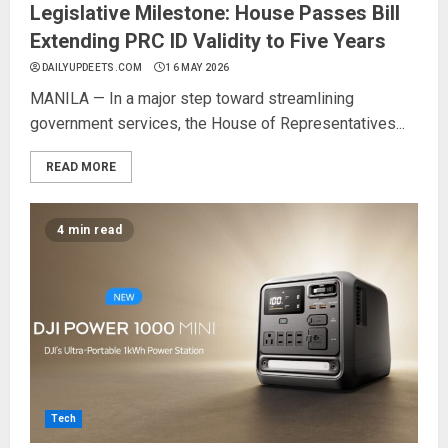
Legislative Milestone: House Passes Bill
Extending PRC ID Validity to Five Years
DAILYUPDEETS.COM
16 MAY 2026
MANILA — In a major step toward streamlining
government services, the House of Representatives...
READ MORE
4 min read
Tech