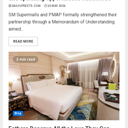
DAILYUPDEETS.COM
20 MAY 2026
SM Supermalls and PMAP formally strengthened their
partnership through a Memorandum of Understanding
aimed...
READ MORE
2 min read
Blog