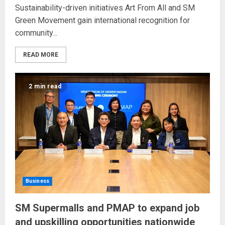
Sustainability-driven initiatives Art From All and SM
Green Movement gain international recognition for
community...
READ MORE
2 min read
Business
SM Supermalls and PMAP to expand job
and upskilling opportunities nationwide