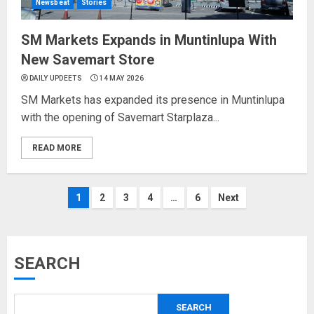
Newsbeat
Stories
SM Markets Expands in Muntinlupa With
New Savemart Store
DAILY UPDEETS
14 MAY 2026
SM Markets has expanded its presence in Muntinlupa
with the opening of Savemart Starplaza...
READ MORE
Posts
1
2
3
4
…
6
Next
pagination
SEARCH
SEARCH