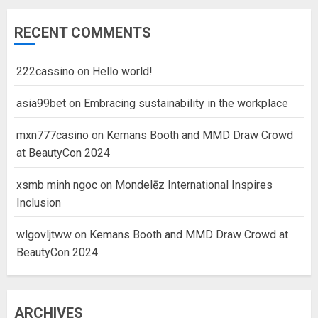
RECENT COMMENTS
222cassino
on
Hello world!
asia99bet
on
Embracing sustainability in the workplace
mxn777casino
on
Kemans Booth and MMD Draw Crowd
at BeautyCon 2024
xsmb minh ngoc
on
Mondelēz International Inspires
Inclusion
wlgovljtww
on
Kemans Booth and MMD Draw Crowd at
BeautyCon 2024
ARCHIVES