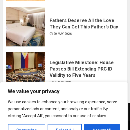
Fathers Deserve All the Love
They Can Get This Father’s Day
20 MAY 2026
Legislative Milestone: House
Passes Bill Extending PRC ID
Validity to Five Years
16 MAY 2026
We value your privacy
We use cookies to enhance your browsing experience, serve
personalized ads or content, and analyze our traffic. By
News
Business
Travel
Tech
Bulletin
clicking "Accept All", you consent to our use of cookies.
&
&
Copyright © All rights reserved.
|
ChromeNews
by AF
Lifestyle
Gaming