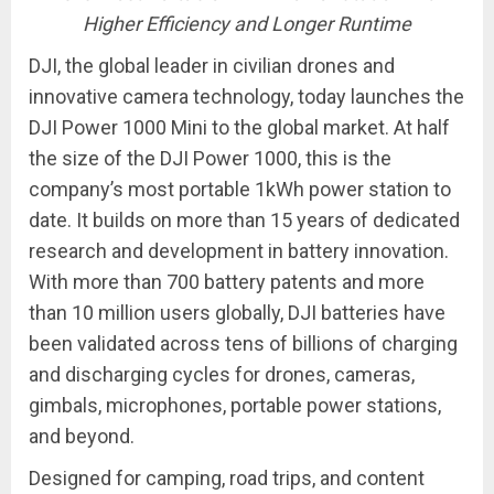
Higher Efficiency and Longer Runtime
DJI, the global leader in civilian drones and
innovative camera technology, today launches the
DJI Power 1000 Mini to the global market. At half
the size of the DJI Power 1000, this is the
company’s most portable 1kWh power station to
date. It builds on more than 15 years of dedicated
research and development in battery innovation.
With more than 700 battery patents and more
than 10 million users globally, DJI batteries have
been validated across tens of billions of charging
and discharging cycles for drones, cameras,
gimbals, microphones, portable power stations,
and beyond.
Designed for camping, road trips, and content