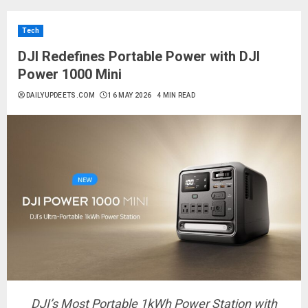
Tech
DJI Redefines Portable Power with DJI
Power 1000 Mini
DAILYUPDEETS.COM
16 MAY 2026
4 MIN READ
DJI’s Most Portable 1kWh Power Station with