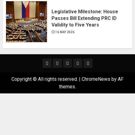
Legislative Milestone: House
Passes Bill Extending PRC ID
Validity to Five Years
16 MAY 2026
News
Business
Travel
Tech
Bulletin
&
&
Copyright © All rights reserved.
|
ChromeNews
by AF
Lifestyle
Gaming
themes.