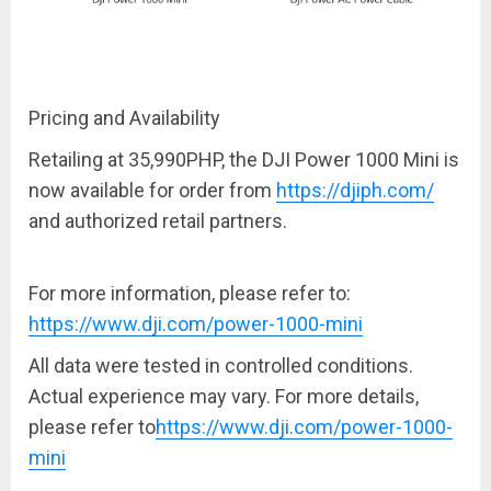
Pricing and Availability
Retailing at
35,990PHP
, the DJI Power 1000 Mini is
now available for order from
https://djiph.com/
and authorized retail partners.
For more information, please refer to:
https://www.dji.com/power-1000-mini
All data were tested in controlled conditions.
Actual experience may vary. For more details,
please refer to
https://www.dji.com/power-1000-
mini