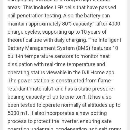
areas. This includes LFP cells that have passed
nail-penetration testing. Also, the battery can
maintain approximately 80% capacity
1
after 4000
charge cycles, supporting up to 10 years of
theoretical use with daily charging. The Intelligent
Battery Management System (BMS) features 10
built-in temperature sensors to monitor heat
dissipation with real-time temperature and
operating status viewable in the DJI Home app.
The power station is constructed from flame-
retardant materials
1
and has a static pressure-
bearing capacity of up to one ton
1
. It has also
been tested to operate normally at altitudes up to
5000 m
1
. It also incorporates a new potting
process to protect the inverter, ensuring safe
operation under rain, condensation, and salt spray.