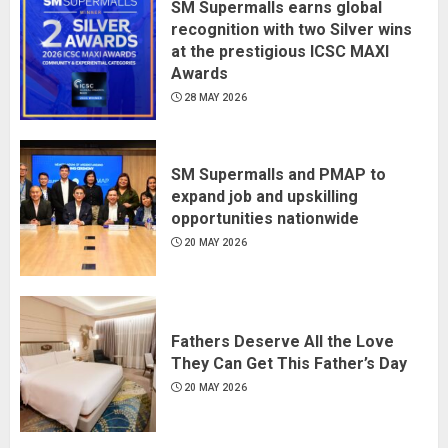
SM Supermalls earns global
recognition with two Silver wins
at the prestigious ICSC MAXI
Awards
28 MAY 2026
SM Supermalls and PMAP to
expand job and upskilling
opportunities nationwide
20 MAY 2026
Fathers Deserve All the Love
They Can Get This Father’s Day
20 MAY 2026