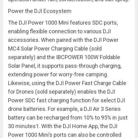
Power the DJI Ecosystem
The DJI Power 1000 Mini features SDC ports,
enabling flexible connection to various DJI
accessories. When paired with the DJI Power
MC4 Solar Power Charging Cable (sold
separately) and the IBCPOWER 100W Foldable
Solar Panel, it supports pass-through charging,
extending power for worry-free camping.
Likewise, using the DJI Power Fast Charge Cable
for Drones (sold separately) enables the DJI
Power SDC fast charging function for select DJI
drone batteries. For example, a DJI Air 3 Series
battery can be recharged from 10% to 95% in just
30 minutes
1
. With the DJI Home App, the DJI
Power 1000 Mini’s ports can also be controlled