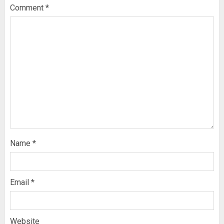
Comment
*
Name
*
Email
*
Website