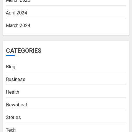
March 2026
April 2024
March 2024
CATEGORIES
Blog
Business
Health
Newsbeat
Stories
Tech