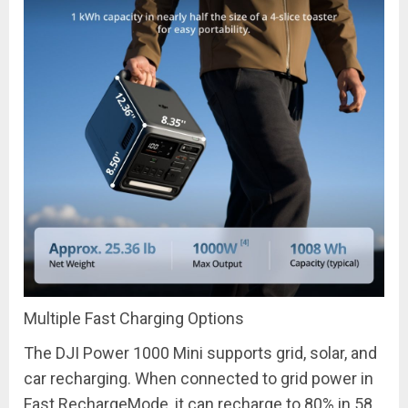
Multiple Fast Charging Options
The DJI Power 1000 Mini supports grid, solar, and
car recharging. When connected to grid power in
Fast
Recharge
Mode, it can recharge to 80% in 58