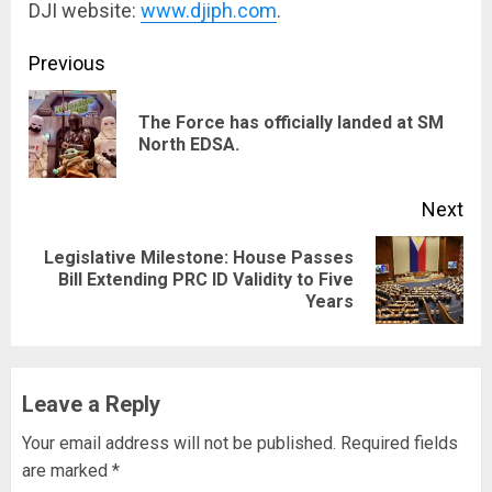
DJI website:
www.djiph.com
.
Continue
Previous
Reading
The Force has officially landed at SM
Pre
North EDSA.
pos
Next
Legislative Milestone: House Passes
Next
Bill Extending PRC ID Validity to Five
Years
post:
Leave a Reply
Your email address will not be published.
Required fields
are marked
*