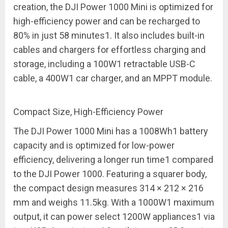
creation, the DJI Power 1000 Mini is optimized for
high-efficiency power and can be recharged to
80% in just 58 minutes
1
. It also includes built-in
cables and chargers for effortless charging and
storage, including a 100W
1
retractable USB-C
cable, a 400W
1
car charger, and an MPPT module.
Compact Size, High-Efficiency Power
The DJI Power 1000 Mini has a 1008Wh
1
battery
capacity and is optimized for
low-power
efficiency
, delivering a longer run time
1
compared
to the DJI Power 1000. Featuring a squarer body,
the compact design measures 314 × 212 × 216
mm and weighs 11.5kg. With a 1000W
1
maximum
output, it can power select 1200W appliances
1
via