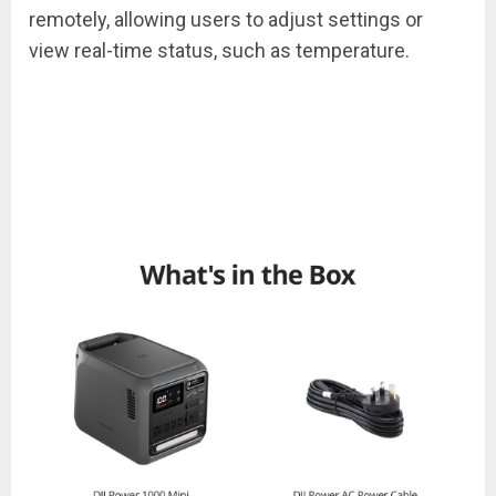
remotely, allowing users to adjust settings or
view real-time status, such as temperature.