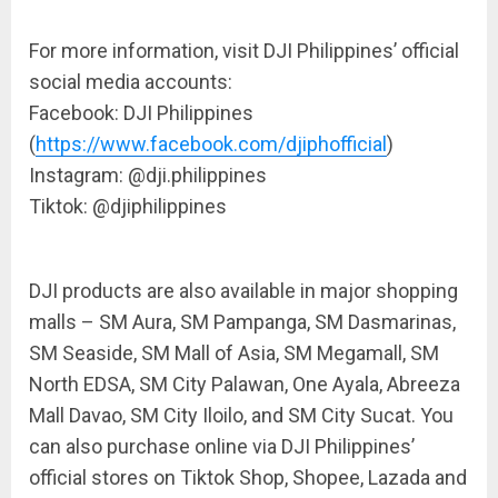
For more information,
visit
DJI Philippines’ official
social media accounts:
Facebook: DJI Philippines
(
https://www.facebook.com/djiphofficial
)
Instagram: @
dji.philippines
Tiktok
: @djiphilippines
DJI products are also available in major shopping
malls – SM Aura, SM Pampanga, SM Dasmarinas,
SM Seaside, SM Mall of Asia, SM Megamall, SM
North EDSA, SM City Palawan, One Ayala,
Abreeza
Mall Davao
, SM City Iloilo, and SM City
Sucat
. You
can also purchase online via DJI Philippines’
official stores on
Tiktok
Shop, Shopee, Lazada and