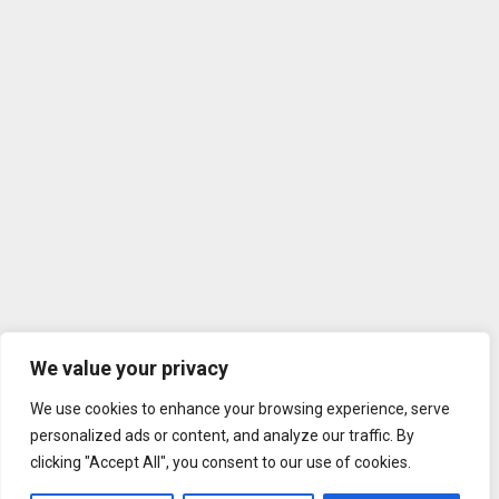
We value your privacy
We use cookies to enhance your browsing experience, serve
personalized ads or content, and analyze our traffic. By
clicking "Accept All", you consent to our use of cookies.