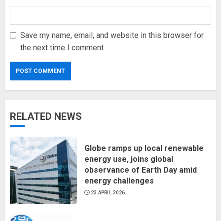
Save my name, email, and website in this browser for
the next time I comment.
RELATED NEWS
Globe ramps up local renewable
energy use, joins global
observance of Earth Day amid
energy challenges
23 APRIL 2026