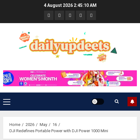
Skip
4 August 2026
2:45:11 AM
to
News
Business
Travel
Tech
Bulletin
content
&
&
Lifestyle
Gaming
Primary
Menu
Home
2026
May
16
DJI Redefines Portable Power with DJI Power 1000 Mini