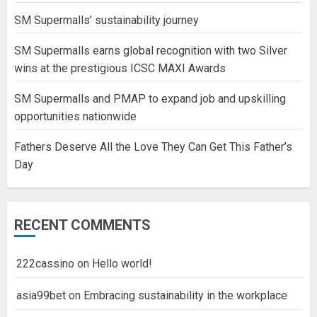
SM Supermalls’ sustainability journey
SM Supermalls earns global recognition with two Silver
wins at the prestigious ICSC MAXI Awards
SM Supermalls and PMAP to expand job and upskilling
opportunities nationwide
Fathers Deserve All the Love They Can Get This Father’s
Day
RECENT COMMENTS
222cassino
on
Hello world!
asia99bet
on
Embracing sustainability in the workplace