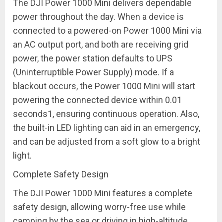
The DJI Power 1000 Mini delivers dependable
power throughout the day. When a device is
connected to a powered-on Power 1000 Mini via
an AC output port, and both are receiving grid
power, the power station defaults to UPS
(Uninterruptible Power Supply) mode. If a
blackout occurs, the Power 1000 Mini will start
powering the connected device within 0.01
seconds
1
, ensuring continuous operation. Also,
the built-in LED lighting can aid in an emergency,
and can be adjusted from a soft glow to a bright
light.
Complete Safety Design
The DJI Power 1000 Mini features a complete
safety design, allowing worry-free use while
camping by the sea or driving in high-altitude