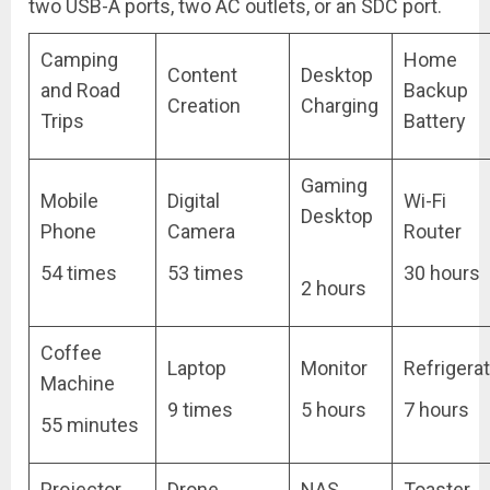
two USB-A ports, two AC outlets, or an SDC port.
Camping
Home
Content
Desktop
and Road
Backup
Creation
Charging
Trips
Battery
Gaming
Mobile
Digital
Wi-Fi
Desktop
Phone
Camera
Router
54 times
53 times
30 hours
2 hours
Coffee
Laptop
Monitor
Refrigera
Machine
9 times
5 hours
7 hours
55 minutes
Projector
Drone
NAS
Toaster